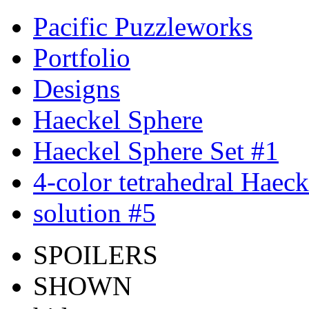
Pacific Puzzleworks
Portfolio
Designs
Haeckel Sphere
Haeckel Sphere Set #1
4-color tetrahedral Haec
solution #5
SPOILERS
SHOWN