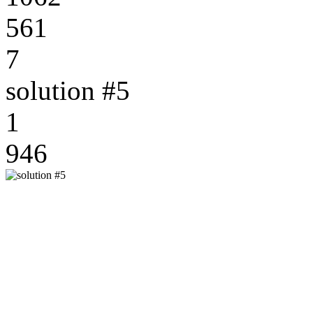
561
7
solution #5
1
946