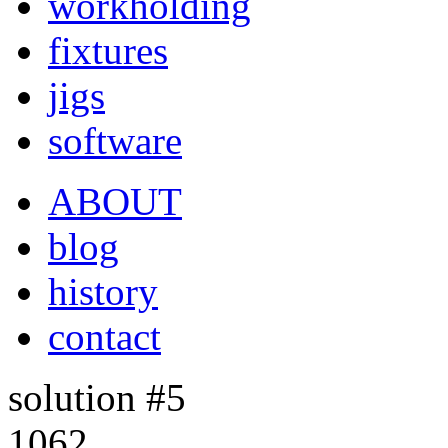
workholding
fixtures
jigs
software
ABOUT
blog
history
contact
solution #5
1062