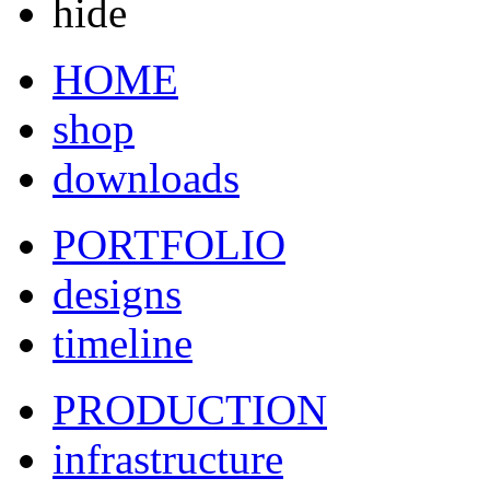
hide
HOME
shop
downloads
PORTFOLIO
designs
timeline
PRODUCTION
infrastructure