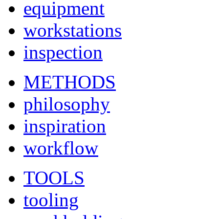
equipment
workstations
inspection
METHODS
philosophy
inspiration
workflow
TOOLS
tooling