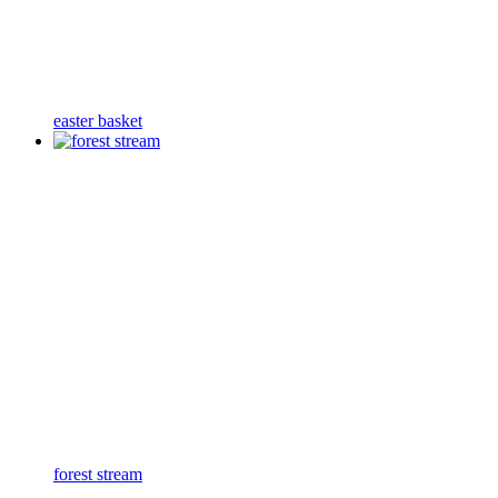
easter basket
forest stream