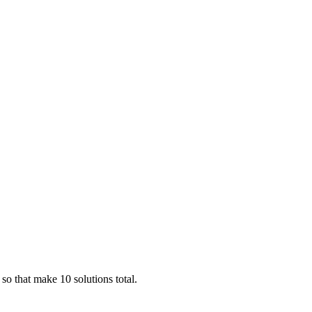
 so that make 10 solutions total.