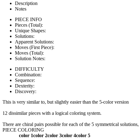
Description
Notes
PIECE INFO
Pieces (Total):
Unique Shapes:
Solutions:
Apparent Solutions:
Moves (First Piece):
Moves (Total):
Solution Notes:
DIFFICULTY
Combination:
Sequence:
Dexterity:
Discovery:
This is very similar to, but slightly easier than the 5-color version
12 dissimilar pieces with a logical coloring system.
There are chiral pairs possible for each of the 5 symmetrical solutions,
PIECE COLORING
color 1
color 2
color 3
color 4
color 5