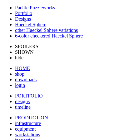
Pacific Puzzleworks
Portfolio
Designs
Haeckel Sphere
other Haeckel Sphere variations
6-color checkered Haeckel Sphere
SPOILERS
SHOWN
hide
HOME
shop
downloads
login
PORTFOLIO
designs
timeline
PRODUCTION
infrastructure
equipment
workstations