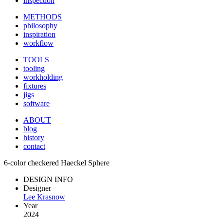
inspection
METHODS
philosophy
inspiration
workflow
TOOLS
tooling
workholding
fixtures
jigs
software
ABOUT
blog
history
contact
6-color checkered Haeckel Sphere
DESIGN INFO
Designer
Lee Krasnow
Year
2024