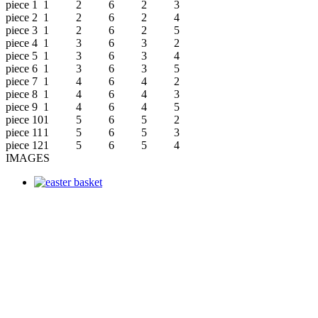
piece 1
1
2
6
2
3
piece 2
1
2
6
2
4
piece 3
1
2
6
2
5
piece 4
1
3
6
3
2
piece 5
1
3
6
3
4
piece 6
1
3
6
3
5
piece 7
1
4
6
4
2
piece 8
1
4
6
4
3
piece 9
1
4
6
4
5
piece 10
1
5
6
5
2
piece 11
1
5
6
5
3
piece 12
1
5
6
5
4
IMAGES