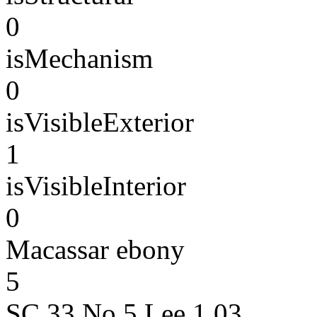
0
isMechanism
0
isVisibleExterior
1
isVisibleInterior
0
Macassar ebony
5
SC.33 No.5 Lee 1.03