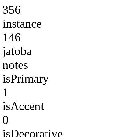
356
instance
146
jatoba
notes
isPrimary
1
isAccent
0
isDecorative