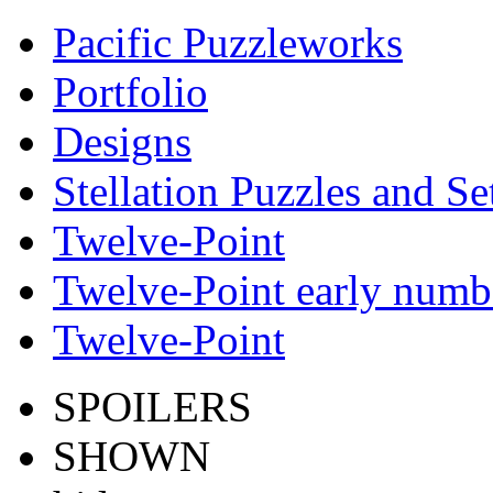
Pacific Puzzleworks
Portfolio
Designs
Stellation Puzzles and Se
Twelve-Point
Twelve-Point early numb
Twelve-Point
SPOILERS
SHOWN