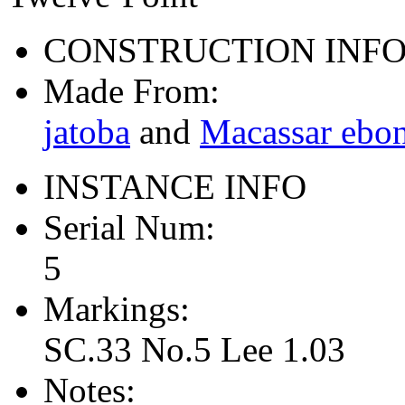
CONSTRUCTION INF
Made From:
jatoba
and
Macassar ebo
INSTANCE INFO
Serial Num:
5
Markings:
SC.33 No.5 Lee 1.03
Notes: