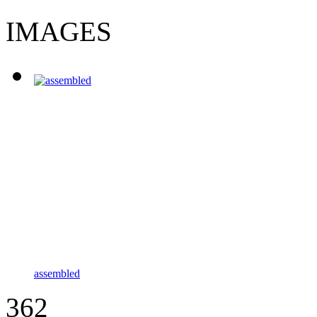
IMAGES
assembled
362