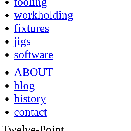
tooling
workholding
fixtures
jigs
software
ABOUT
blog
history
contact
Twelve-Point