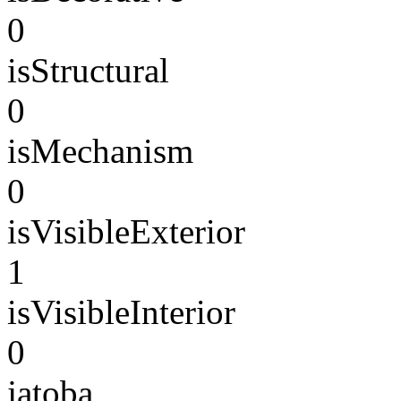
0
isStructural
0
isMechanism
0
isVisibleExterior
1
isVisibleInterior
0
jatoba