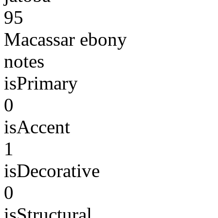
95
Macassar ebony
notes
isPrimary
0
isAccent
1
isDecorative
0
isStructural