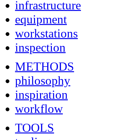
infrastructure
equipment
workstations
inspection
METHODS
philosophy
inspiration
workflow
TOOLS