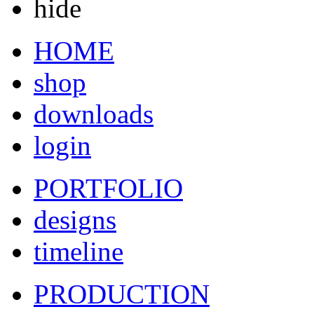
hide
HOME
shop
downloads
login
PORTFOLIO
designs
timeline
PRODUCTION