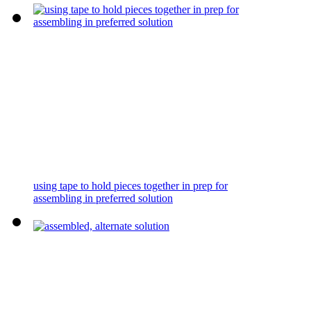
using tape to hold pieces together in prep for
assembling in preferred solution