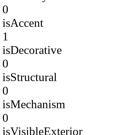
0
isAccent
1
isDecorative
0
isStructural
0
isMechanism
0
isVisibleExterior