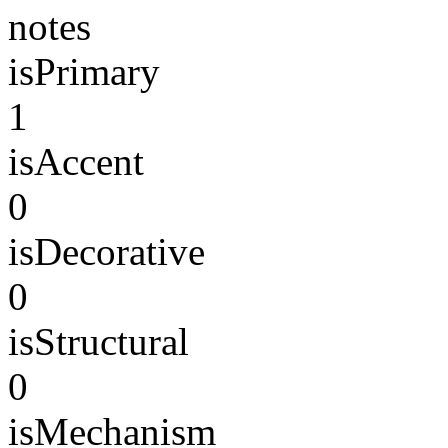
notes
isPrimary
1
isAccent
0
isDecorative
0
isStructural
0
isMechanism