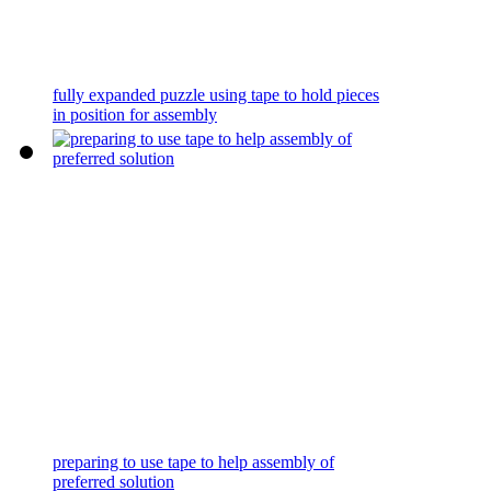
fully expanded puzzle using tape to hold pieces
in position for assembly
preparing to use tape to help assembly of
preferred solution