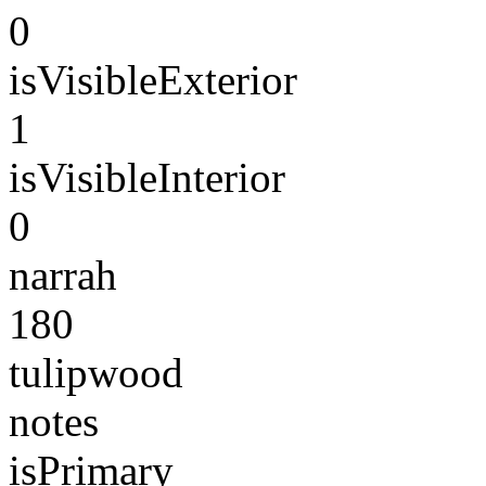
0
isVisibleExterior
1
isVisibleInterior
0
narrah
180
tulipwood
notes
isPrimary