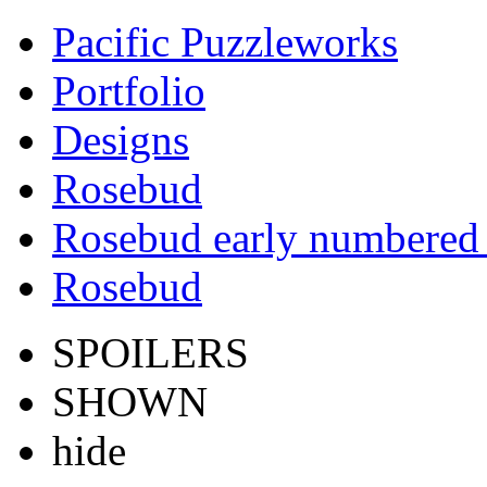
Pacific Puzzleworks
Portfolio
Designs
Rosebud
Rosebud early numbered 
Rosebud
SPOILERS
SHOWN
hide