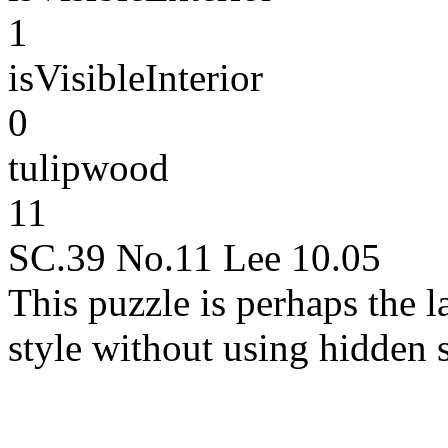
1
isVisibleInterior
0
tulipwood
11
SC.39 No.11 Lee 10.05
This puzzle is perhaps the la
style without using hidden 