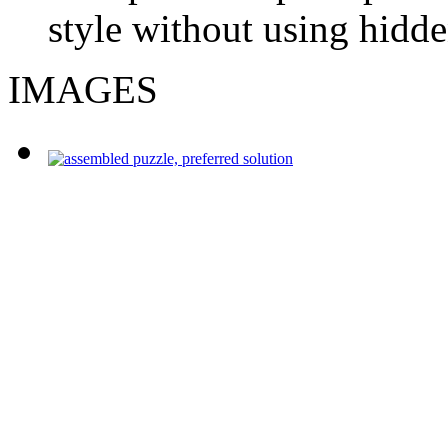
style without using hidde
IMAGES