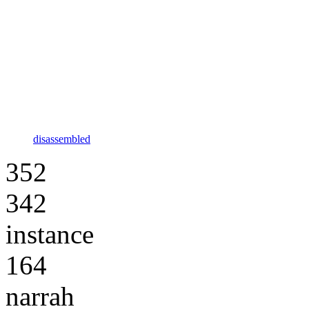
disassembled
352
342
instance
164
narrah