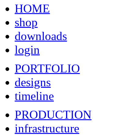
HOME
shop
downloads
login
PORTFOLIO
designs
timeline
PRODUCTION
infrastructure