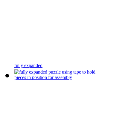
fully expanded