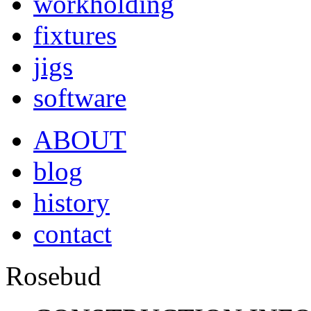
workholding
fixtures
jigs
software
ABOUT
blog
history
contact
Rosebud