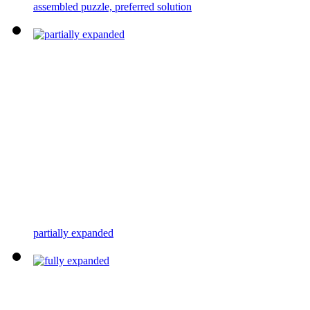
assembled puzzle, preferred solution
partially expanded