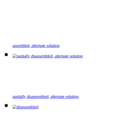
assembled, alternate solution
partially disassembled, alternate solution