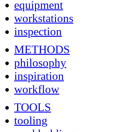
equipment
workstations
inspection
METHODS
philosophy
inspiration
workflow
TOOLS
tooling