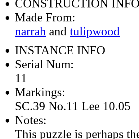
CONSTRUCTION INF
Made From:
narrah
and
tulipwood
INSTANCE INFO
Serial Num:
11
Markings:
SC.39 No.11 Lee 10.05
Notes:
This puzzle is perhaps the