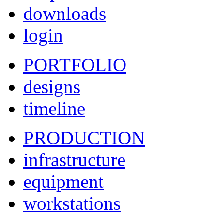
downloads
login
PORTFOLIO
designs
timeline
PRODUCTION
infrastructure
equipment
workstations