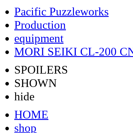
Pacific Puzzleworks
Production
equipment
MORI SEIKI CL-200 CN
SPOILERS
SHOWN
hide
HOME
shop