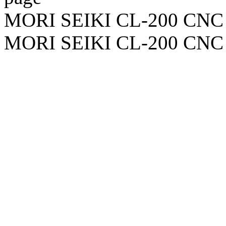
MORI SEIKI CL-200 CNC 
MORI SEIKI CL-200 CNC 