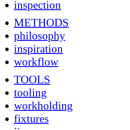
inspection
METHODS
philosophy
inspiration
workflow
TOOLS
tooling
workholding
fixtures