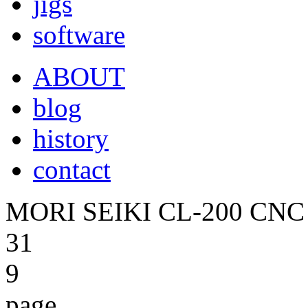
jigs
software
ABOUT
blog
history
contact
MORI SEIKI CL-200 CNC 
31
9
page