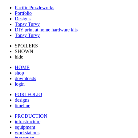
Pacific Puzzleworks
Portfolio
Designs
Topsy Turvy
DIY print at home hardware kits
Topsy Turvy
SPOILERS
SHOWN
hide
HOME
shop
downloads
login
PORTFOLIO
designs
timeline
PRODUCTION
infrastructure
equipment
workstations