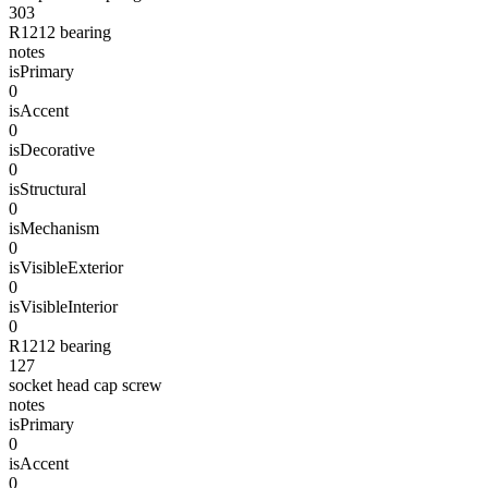
303
R1212 bearing
notes
isPrimary
0
isAccent
0
isDecorative
0
isStructural
0
isMechanism
0
isVisibleExterior
0
isVisibleInterior
0
R1212 bearing
127
socket head cap screw
notes
isPrimary
0
isAccent
0