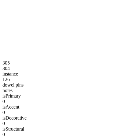
305
304
instance
126
dowel pins
notes
isPrimary
0
isAccent
0
isDecorative
0
isStructural
0