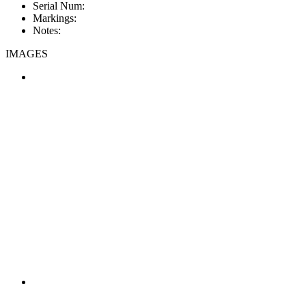
Serial Num:
Markings:
Notes:
IMAGES