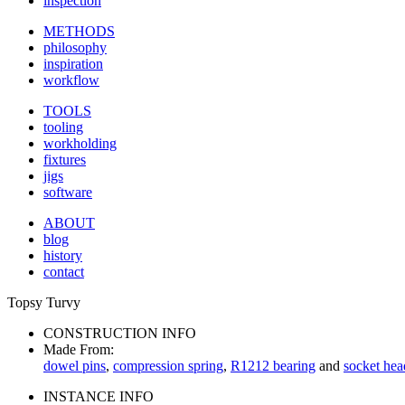
inspection
METHODS
philosophy
inspiration
workflow
TOOLS
tooling
workholding
fixtures
jigs
software
ABOUT
blog
history
contact
Topsy Turvy
CONSTRUCTION INFO
Made From:
dowel pins
,
compression spring
,
R1212 bearing
and
socket hea
INSTANCE INFO