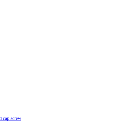
d cap screw