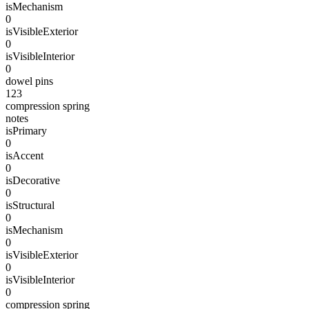
isMechanism
0
isVisibleExterior
0
isVisibleInterior
0
dowel pins
123
compression spring
notes
isPrimary
0
isAccent
0
isDecorative
0
isStructural
0
isMechanism
0
isVisibleExterior
0
isVisibleInterior
0
compression spring