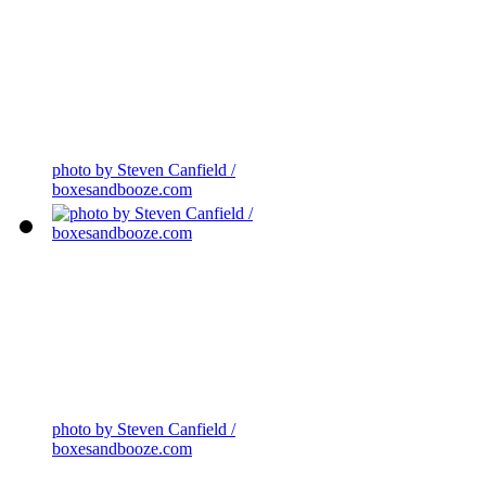
photo by Steven Canfield /
boxesandbooze.com
photo by Steven Canfield /
boxesandbooze.com