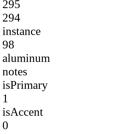
295
294
instance
98
aluminum
notes
isPrimary
1
isAccent
0