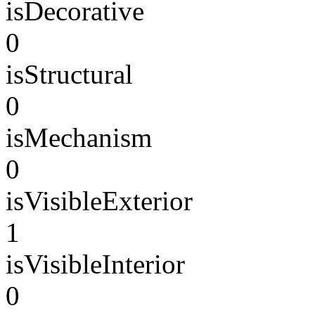
isDecorative
0
isStructural
0
isMechanism
0
isVisibleExterior
1
isVisibleInterior
0