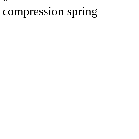
compression spring