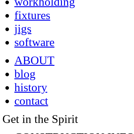
workholding
fixtures
jigs
software
ABOUT
blog
history
contact
Get in the Spirit