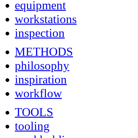
equipment
workstations
inspection
METHODS
philosophy
inspiration
workflow
TOOLS
tooling