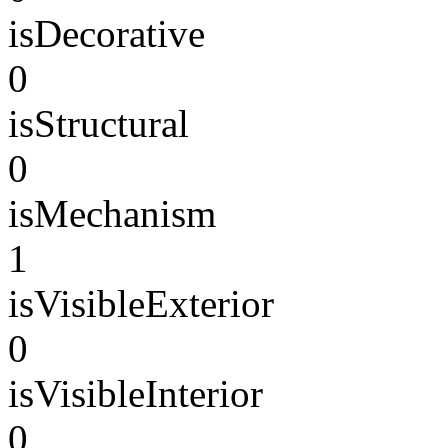
isDecorative
0
isStructural
0
isMechanism
1
isVisibleExterior
0
isVisibleInterior
0