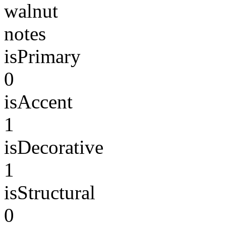
walnut
notes
isPrimary
0
isAccent
1
isDecorative
1
isStructural
0