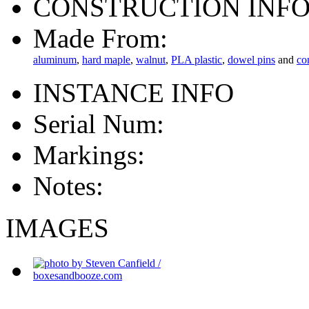
CONSTRUCTION INF
Made From:
aluminum
,
hard maple
,
walnut
,
PLA plastic
,
dowel pins
and
co
INSTANCE INFO
Serial Num:
Markings:
Notes:
IMAGES