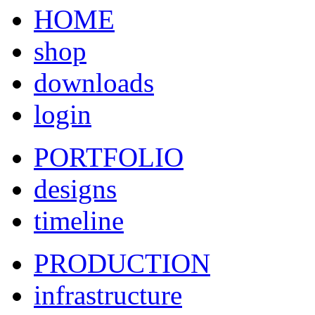
HOME
shop
downloads
login
PORTFOLIO
designs
timeline
PRODUCTION
infrastructure