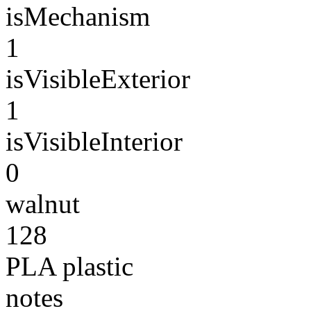
isMechanism
1
isVisibleExterior
1
isVisibleInterior
0
walnut
128
PLA plastic
notes