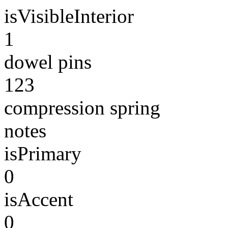
isVisibleInterior
1
dowel pins
123
compression spring
notes
isPrimary
0
isAccent
0