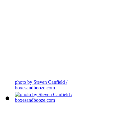
photo by Steven Canfield /
boxesandbooze.com