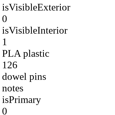
isVisibleExterior
0
isVisibleInterior
1
PLA plastic
126
dowel pins
notes
isPrimary
0