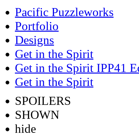
Pacific Puzzleworks
Portfolio
Designs
Get in the Spirit
Get in the Spirit IPP41 E
Get in the Spirit
SPOILERS
SHOWN
hide