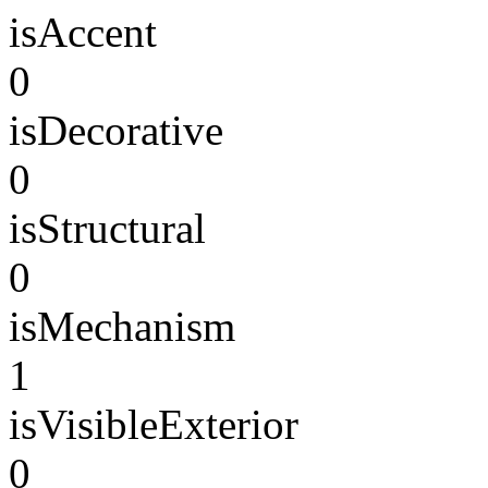
isAccent
0
isDecorative
0
isStructural
0
isMechanism
1
isVisibleExterior
0