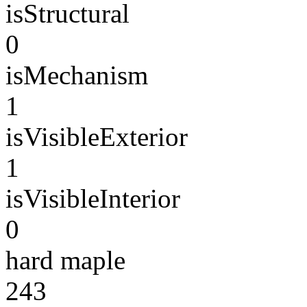
isStructural
0
isMechanism
1
isVisibleExterior
1
isVisibleInterior
0
hard maple
243