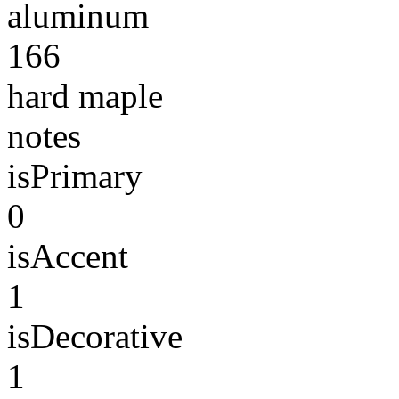
aluminum
166
hard maple
notes
isPrimary
0
isAccent
1
isDecorative
1