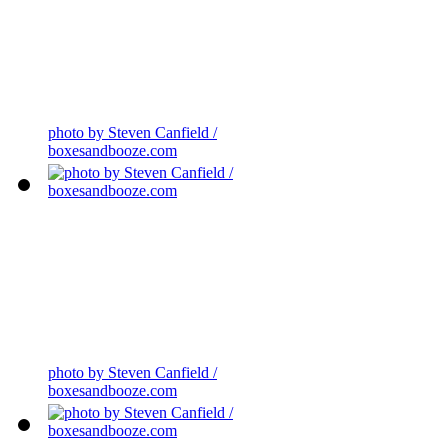
photo by Steven Canfield /
boxesandbooze.com
photo by Steven Canfield /
boxesandbooze.com