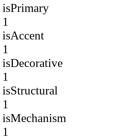
isPrimary
1
isAccent
1
isDecorative
1
isStructural
1
isMechanism
1