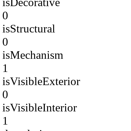
isDecorative
0
isStructural
0
isMechanism
1
isVisibleExterior
0
isVisibleInterior
1