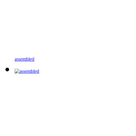
assembled