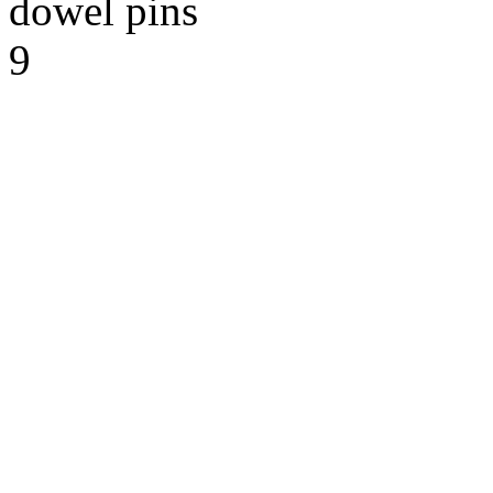
dowel pins
9