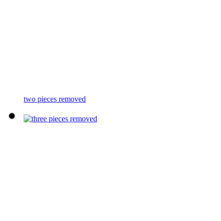
two pieces removed