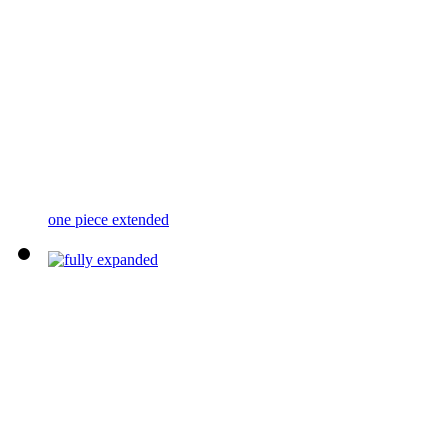
one piece extended