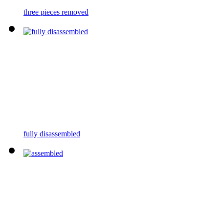
three pieces removed
fully disassembled