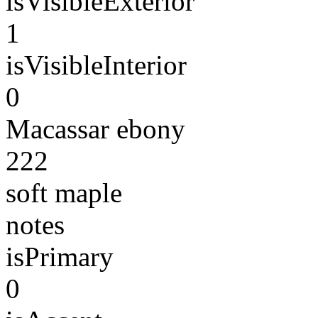
isVisibleExterior
1
isVisibleInterior
0
Macassar ebony
222
soft maple
notes
isPrimary
0