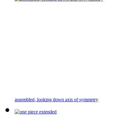
assembled, looking down axis of symmetry