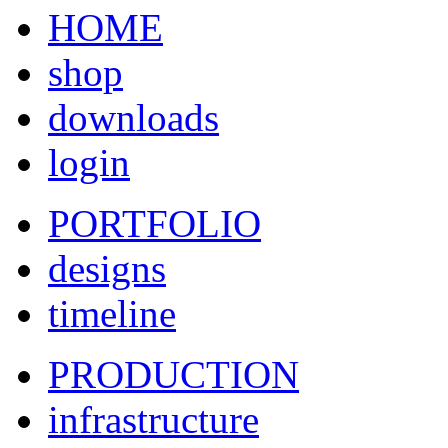
HOME
shop
downloads
login
PORTFOLIO
designs
timeline
PRODUCTION
infrastructure