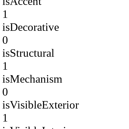
isAccent
1
isDecorative
0
isStructural
1
isMechanism
0
isVisibleExterior
1