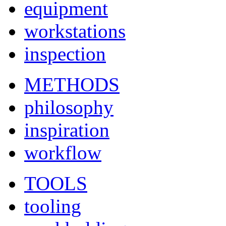
equipment
workstations
inspection
METHODS
philosophy
inspiration
workflow
TOOLS
tooling