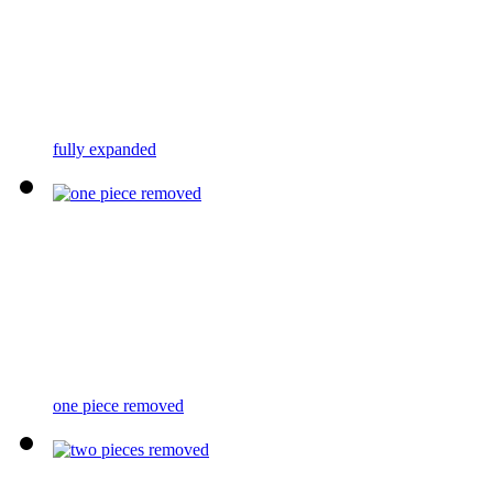
fully expanded
one piece removed