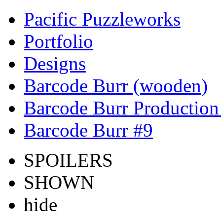
Pacific Puzzleworks
Portfolio
Designs
Barcode Burr (wooden)
Barcode Burr Production
Barcode Burr #9
SPOILERS
SHOWN
hide