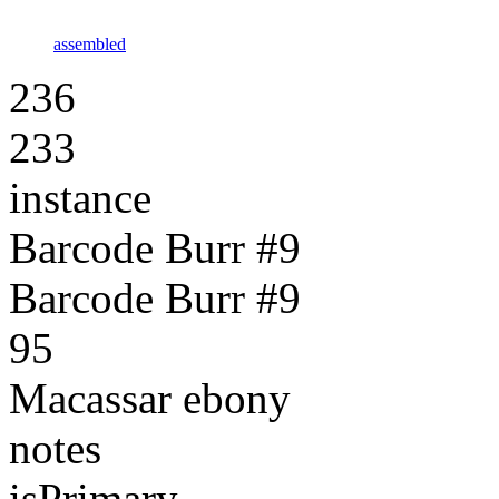
assembled
236
233
instance
Barcode Burr #9
Barcode Burr #9
95
Macassar ebony
notes
isPrimary