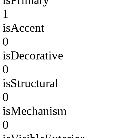
1
isAccent
0
isDecorative
0
isStructural
0
isMechanism
0