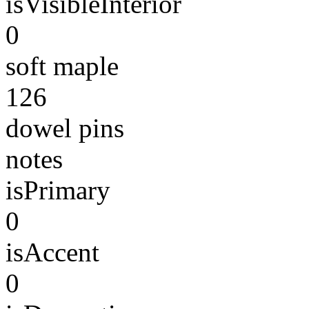
isVisibleInterior
0
soft maple
126
dowel pins
notes
isPrimary
0
isAccent
0