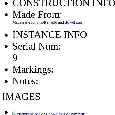
CONSTRUCTION INF
Made From:
Macassar ebony
,
soft maple
and
dowel pins
INSTANCE INFO
Serial Num:
9
Markings:
Notes:
IMAGES