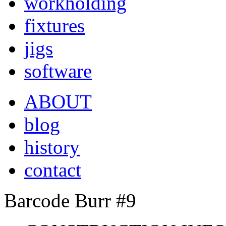
workholding
fixtures
jigs
software
ABOUT
blog
history
contact
Barcode Burr #9