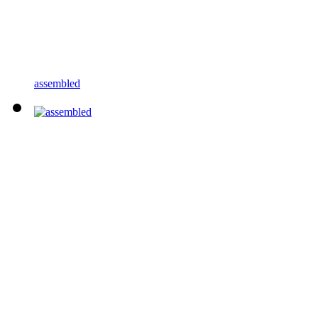
assembled