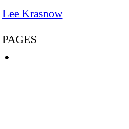
Lee Krasnow
PAGES