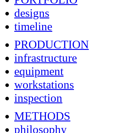
designs
timeline
PRODUCTION
infrastructure
equipment
workstations
inspection
METHODS
philosophy