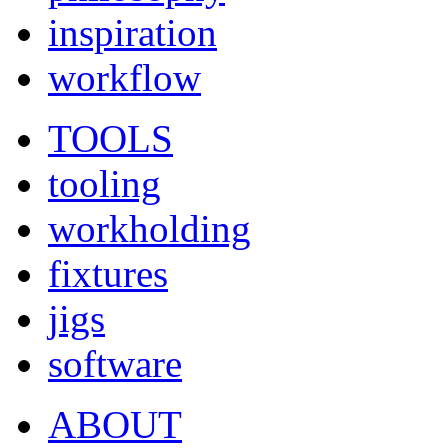
inspiration
workflow
TOOLS
tooling
workholding
fixtures
jigs
software
ABOUT