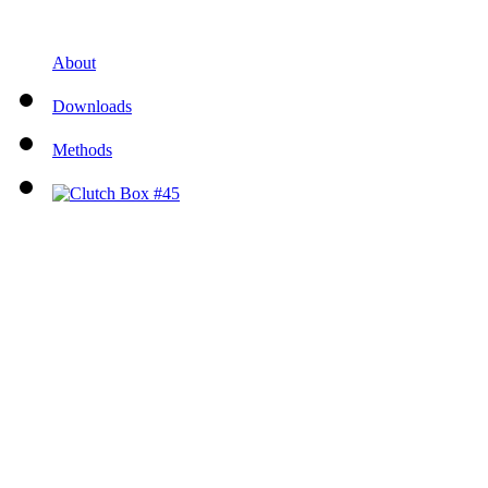
About
Downloads
Methods