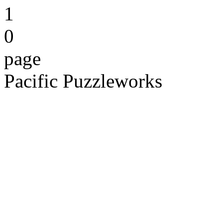
1
0
page
Pacific Puzzleworks