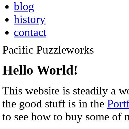
blog
history
contact
Pacific Puzzleworks
Hello World!
This website is steadily a w
the good stuff is in the
Port
to see how to buy some of 