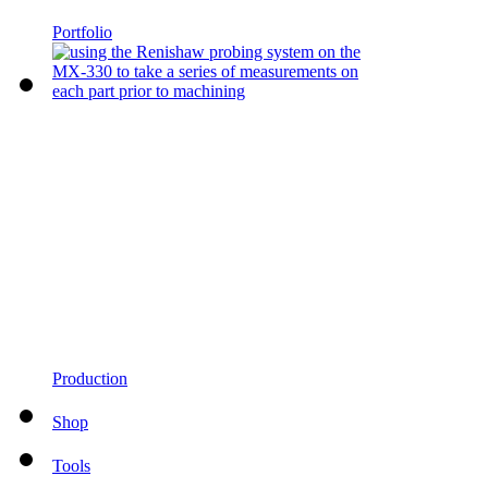
Portfolio
Production
Shop
Tools