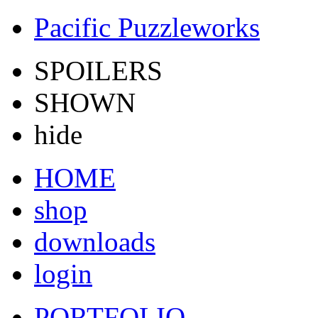
Pacific Puzzleworks
SPOILERS
SHOWN
hide
HOME
shop
downloads
login
PORTFOLIO